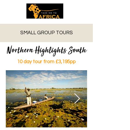
SMALL GROUP TOURS
Northern Highlights South
10 day tour from £3,195pp