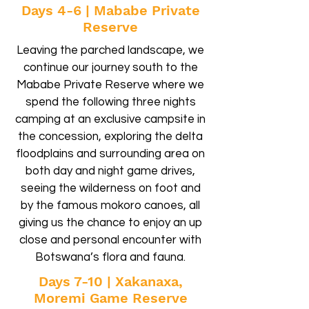
Days 4-6 | Mababe Private
Reserve
Leaving the parched landscape, we
continue our journey south to the
Mababe Private Reserve where we
spend the following three nights
camping at an exclusive campsite in
the concession, exploring the delta
floodplains and surrounding area on
both day and night game drives,
seeing the wilderness on foot and
by the famous mokoro canoes, all
giving us the chance to enjoy an up
close and personal encounter with
Botswana’s flora and fauna.
Days 7-10 | Xakanaxa,
Moremi Game Reserve