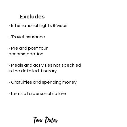
Excludes
- International flights & Visas
- Travel insurance
- Pre and post tour
accommodation
​- Meals and activities not specified
in the detailed itinerary
- Gratuities and spending money
- Items of a personal nature
Tour Dates