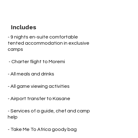
Includes
- 9 nights en-suite comfortable
tented accommodation in exclusive
camps
​ - Charter flight to Moremi
- All meals and drinks
- All game viewing activities
- Airport transfer to Kasane
- Services of a guide, chef and camp
help
- Take Me To Africa goody bag