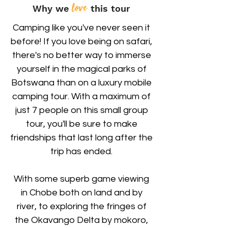
love
Why we
this tour
Camping like you've never seen it
before! If you love being on safari,
there's no better way to immerse
yourself in the magical parks of
Botswana than on a luxury mobile
camping tour. With a maximum of
just 7 people on this small group
tour, you'll be sure to make
friendships that last long after the
trip has ended.
With some superb game viewing
in Chobe both on land and by
river, to exploring the fringes of
the Okavango Delta by mokoro,