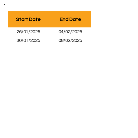
Start Date
End Date
26/01/2025
04/02/2025
30/01/2025
08/02/2025
13/02/2025
22/02/2025
20/02/2025
01/03/2025
06/03/2025
15/03/2025
20/03/2025
29/03/2025
27/03/2025
05/04/2025
03/04/2025
12/04/2025
Page 1 of 1
Enquire Now