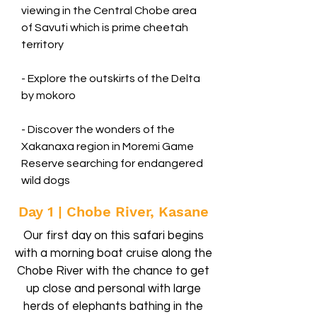
viewing in the Central Chobe area
of Savuti which is prime cheetah
territory
- Explore the outskirts of the Delta
by mokoro
- Discover the wonders of the
Xakanaxa region in Moremi Game
Reserve searching for endangered
wild dogs
Day 1 | Chobe River, Kasane
Our first day on this safari begins
with a morning boat cruise along the
Chobe River with the chance to get
up close and personal with large
herds of elephants bathing in the