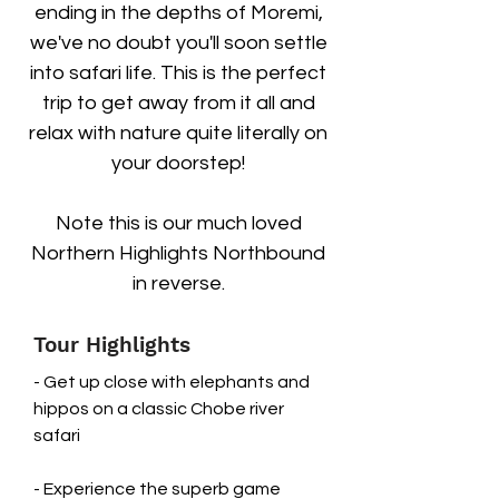
ending in the depths of Moremi,
we've no doubt you'll soon settle
into safari life. This is the perfect
trip to get away from it all and
relax with nature quite literally on
your doorstep!
Note this is our much loved
Northern Highlights Northbound
in reverse.
Tour Highlights
- Get up close with elephants and
hippos on a classic Chobe river
safari
- Experience the superb game