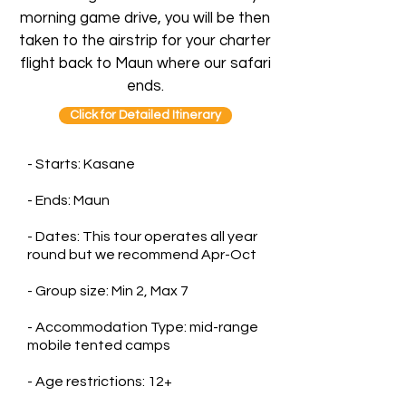
morning game drive, you will be then
taken to the airstrip for your charter
flight back to Maun where our safari
ends.
Click for Detailed Itinerary
- Starts: Kasane
- Ends: Maun
- Dates: This tour operates all year
round but we recommend Apr-Oct
- Group size: Min 2, Max 7
- Accommodation Type: mid-range
mobile tented camps
- Age restrictions: 12+