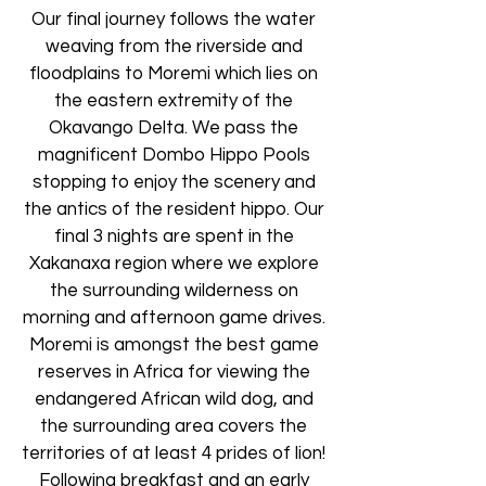
Our final journey follows the water
weaving from the riverside and
floodplains to Moremi which lies on
the eastern extremity of the
Okavango Delta. We pass the
magnificent Dombo Hippo Pools
stopping to enjoy the scenery and
the antics of the resident hippo. Our
final 3 nights are spent in the
Xakanaxa region where we explore
the surrounding wilderness on
morning and afternoon game drives.
Moremi is amongst the best game
reserves in Africa for viewing the
endangered African wild dog, and
the surrounding area covers the
territories of at least 4 prides of lion!
Following breakfast and an early