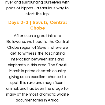
river and surrounding ourselves with
pods of hippos - a fabulous way to
start the trip!
Days 2-3 | Savuti, Central
Chobe
After such a great intro to
Botswana, we head to the Central
Chobe region of Savuti, where we
get to witness the fascinating
interaction between lions and
elephants in this area. The Savuti
Marsh is prime cheetah country
giving us an excellent chance to
spot this rare and magnificent
animal, and has been the stage for
many of the most dramatic wildlife
documentaries in Africa.