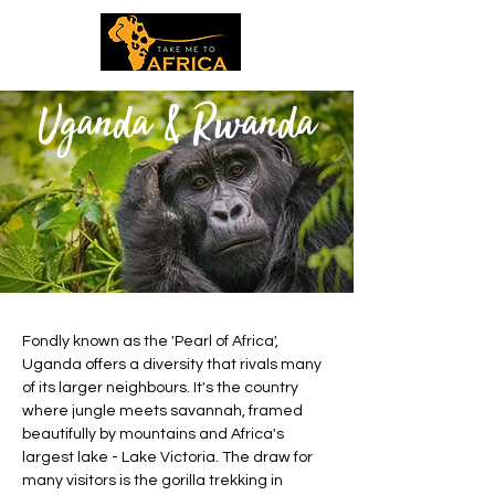
Uganda & Rwanda
Fondly known as the 'Pearl of Africa',
Uganda offers a diversity that rivals many
of its larger neighbours. It's the country
where jungle meets savannah, framed
beautifully by mountains and Africa's
largest lake - Lake Victoria. The draw for
many visitors is the gorilla trekking in