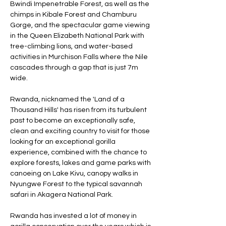
Bwindi Impenetrable Forest, as well as the
chimps in Kibale Forest and Chamburu
Gorge, and the spectacular game viewing
in the Queen Elizabeth National Park with
tree-climbing lions, and water-based
activities in Murchison Falls where the Nile
cascades through a gap that is just 7m
wide.
Rwanda, nicknamed the 'Land of a
Thousand Hills' has risen from its turbulent
past to become an exceptionally safe,
clean and exciting country to visit for those
looking for an exceptional gorilla
experience, combined with the chance to
explore forests, lakes and game parks with
canoeing on Lake Kivu, canopy walks in
Nyungwe Forest to the typical savannah
safari in Akagera National Park.
​Rwanda has invested a lot of money in