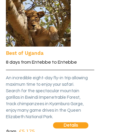
Best of Uganda
8 days from Entebbe to Entebbe
An incredible eight-day fly-in trip allowing
maximum time to enjoy your safari.
Search for the spectacular mountain
gorillas in Bwindi Impenetrable Forest,
track chimpanzees in Kyambura Gorge,
enjoy many game drives in the Queen
Elizabeth National Park.
Details
£5,175
from