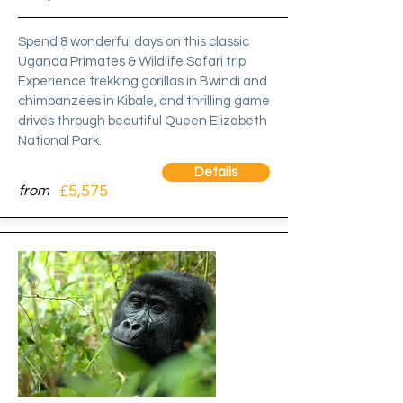
Spend 8 wonderful days on this classic
Uganda Primates & Wildlife Safari trip
Experience trekking gorillas in Bwindi and
chimpanzees in Kibale, and thrilling game
drives through beautiful Queen Elizabeth
National Park.
Details
£5,575
from