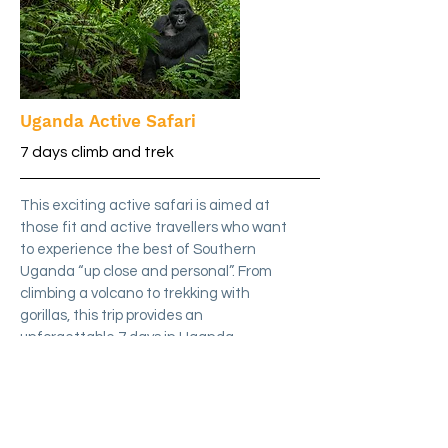
Uganda Active Safari
7 days climb and trek
This exciting active safari is aimed at
those fit and active travellers who want
to experience the best of Southern
Uganda “up close and personal”. From
climbing a volcano to trekking with
gorillas, this trip provides an
unforgettable 7 days in Uganda.
Details
£6,495
from