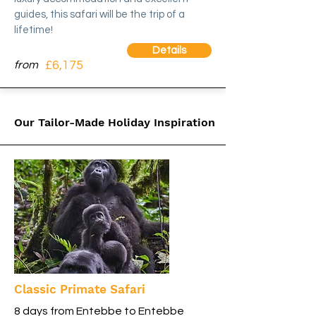
guides, this safari will be the trip of a
lifetime!
Details
£6,175
from
Our Tailor-Made Holiday Inspiration
Classic Primate Safari
8 days from Entebbe to Entebbe