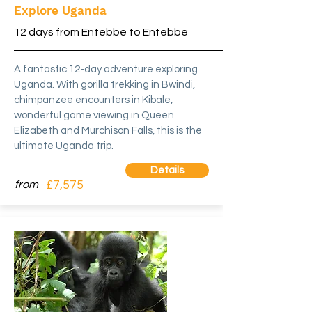
Explore Uganda
12 days from Entebbe to Entebbe
A fantastic 12-day adventure exploring
Uganda. With gorilla trekking in Bwindi,
chimpanzee encounters in Kibale,
wonderful game viewing in Queen
Elizabeth and Murchison Falls, this is the
ultimate Uganda trip.
Details
£7,575
from