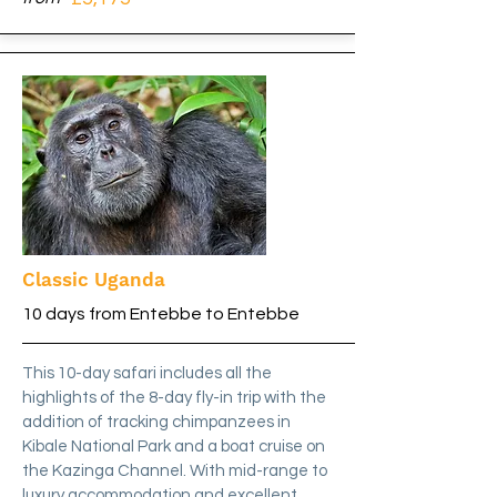
Classic Uganda
10 days from Entebbe to Entebbe
This 10-day safari includes all the
highlights of the 8-day fly-in trip with the
addition of tracking chimpanzees in
Kibale National Park and a boat cruise on
the Kazinga Channel. With mid-range to
luxury accommodation and excellent