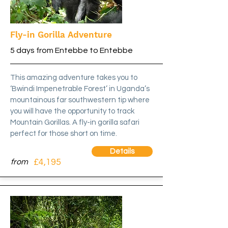
Fly-in Gorilla Adventure
5 days from Entebbe to Entebbe
This amazing adventure takes you to
‘Bwindi Impenetrable Forest’ in Uganda’s
mountainous far southwestern tip where
you will have the opportunity to track
Mountain Gorillas. A fly-in gorilla safari
perfect for those short on time.
Details
£4,195
from