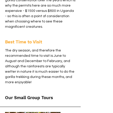
gorilla conservation over the years which is
why the permits here are so much more
expensive - $1500 versus $800 in Uganda
- so this is often a point of consideration
when choosing where to see these
magnificent creatures.
Best Time to Visit
The dry season, and therefore the
recommended time to visit is June to
August and December to February, and
although the rainforests are typically
wetter in nature it is much easier to do the
gorilla trekking during these months, and
more enjoyable!
Our Small Group Tours