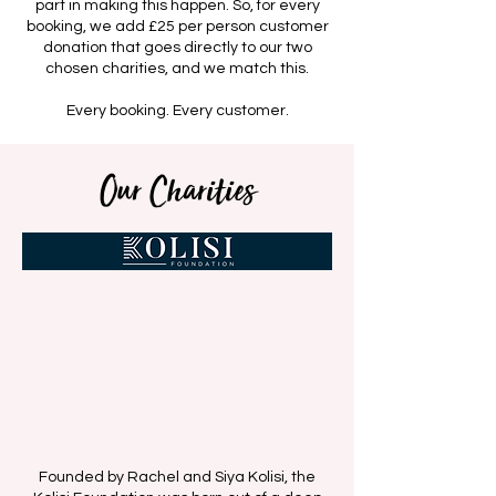
part in making this happen. So, for every
booking, we add £25 per person customer
donation that goes directly to our two
chosen charities, and we match this.
Every booking. Every customer.
Our Charities
Founded by Rachel and Siya Kolisi, the