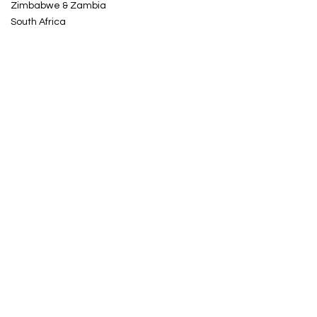
Zimbabwe & Zambia
South Africa
Kenya & Tanzania
Uganda & Rwanda
HOLIDAY TYPES
Tailor-Made Trips
Small Group Tours
Photo Safaris
CONTACT US
Take Me To Africa Ltd
Chandos Business Centre
87 Warwick Street
Leamington Spa
Warwickshire CV32 4RJ
UK
Tel.
0203 955 8242