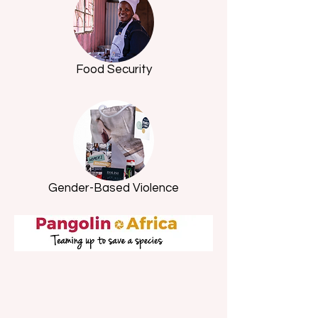
Food Security
Gender-Based Violence