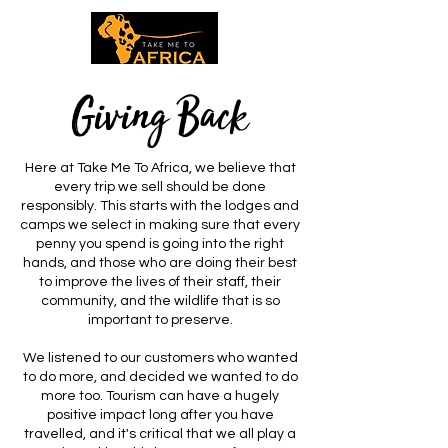
Giving Back
Here at Take Me To Africa, we believe that
every trip we sell should be done
responsibly. This starts with the lodges and
camps we select in making sure that every
penny you spend is going into the right
hands, and those who are doing their best
to improve the lives of their staff, their
community, and the wildlife that is so
important to preserve.
We listened to our customers who wanted
to do more, and decided we wanted to do
more too. Tourism can have a hugely
positive impact long after you have
travelled, and it's critical that we all play a