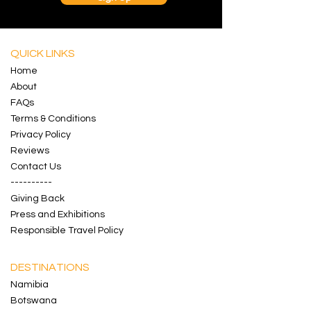
QUICK LINKS
Home
About
FAQs
Terms & Conditions
Privacy Policy
Reviews
Contact
Us
----------
Giving Back
Press and Exhibitions
Responsible Travel Policy
DESTINATIONS
Namibia
Botswana