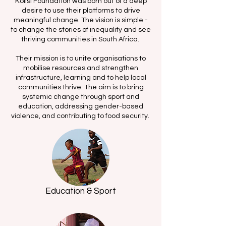
Kolisi Foundation was born out of a deep
desire to use their platforms to drive
meaningful change. The vision is simple -
to change the stories of inequality and see
thriving communities in South Africa.
Their mission is to unite organisations to
mobilise resources and strengthen
infrastructure, learning and to help local
communities thrive. The aim is to bring
systemic change through sport and
education, addressing gender-based
violence, and contributing to food security.
Education & Sport