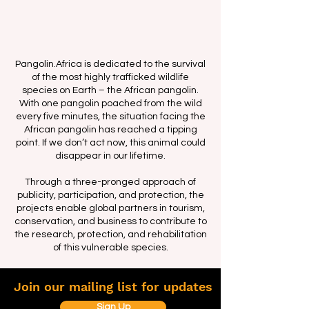
Pangolin.Africa is dedicated to the survival
of the most highly trafficked wildlife
species on Earth – the African pangolin.
With one pangolin poached from the wild
every five minutes, the situation facing the
African pangolin has reached a tipping
point. If we don’t act now, this animal could
disappear in our lifetime.
Through a three-pronged approach of
publicity, participation, and protection, the
projects enable global partners in tourism,
conservation, and business to contribute to
the research, protection, and rehabilitation
of this vulnerable species.
Join our mailing list for updates
Sign Up