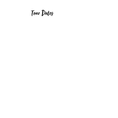
Tour Dates
Start Date
End Date
30/03/2025
09/04/2025
29/04/2025
09/05/2025
30/05/2025
09/06/2025
29/06/2025
09/07/2025
30/07/2025
09/08/2025
30/08/2025
09/09/2025
Page 1 of 1