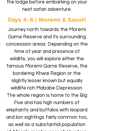
the lodge before embarking on your
next safari adventure.
Days 4-6 | Moremi & Savuti
Journey north towards the Moremi
Game Reserve and its surrounding
concession areas. Depending on the
time of year and presence of
wildlife, you will explore either the
famous Moremi Game Reserve, the
bordering Khwai Region or the
slightly lesser known but equally
wildlife rich Mababe Depression.
The whole region is home to the Big
Five and has high numbers of
elephants and buffalos with leopard
and lion sightings fairly common too,
as well as a substantial population