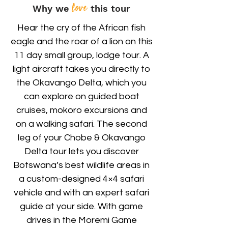
love
Why we
this tour
Hear the cry of the African fish
eagle and the roar of a lion on this
11 day small group, lodge tour. A
light aircraft takes you directly to
the Okavango Delta, which you
can explore on guided boat
cruises, mokoro excursions and
on a walking safari. The second
leg of your Chobe & Okavango
Delta tour lets you discover
Botswana’s best wildlife areas in
a custom-designed 4×4 safari
vehicle and with an expert safari
guide at your side. With game
drives in the Moremi Game