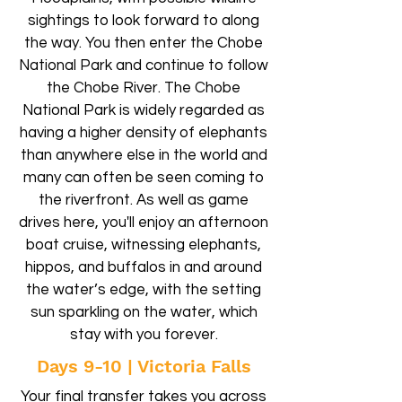
sightings to look forward to along
the way. You then enter the Chobe
National Park and continue to follow
the Chobe River. The Chobe
National Park is widely regarded as
having a higher density of elephants
than anywhere else in the world and
many can often be seen coming to
the riverfront. As well as game
drives here, you'll enjoy an afternoon
boat cruise, witnessing elephants,
hippos, and buffalos in and around
the water’s edge, with the setting
sun sparkling on the water, which
stay with you forever.
Days 9-10 | Victoria Falls
Your final transfer takes you across