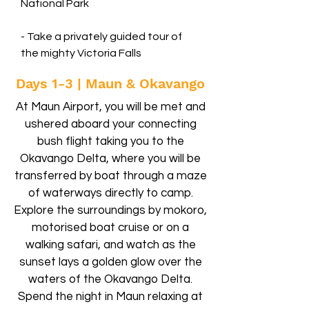
National Park
- Take a privately guided tour of
the mighty Victoria Falls
Days 1-3 | Maun & Okavango
At Maun Airport, you will be met and
ushered aboard your connecting
bush flight taking you to the
Okavango Delta, where you will be
transferred by boat through a maze
of waterways directly to camp.
Explore the surroundings by mokoro,
motorised boat cruise or on a
walking safari, and watch as the
sunset lays a golden glow over the
waters of the Okavango Delta.
Spend the night in Maun relaxing at