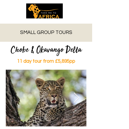
SMALL GROUP TOURS
Chobe & Okavango Delta
11 day tour from £5,895pp