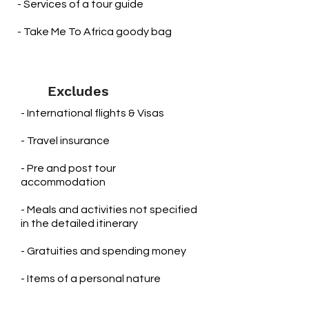
- Services of a tour guide
- Take Me To Africa goody bag
Excludes
- International flights & Visas
- Travel insurance
- Pre and post tour
accommodation
​- Meals and activities not specified
in the detailed itinerary
- Gratuities and spending money
- Items of a personal nature