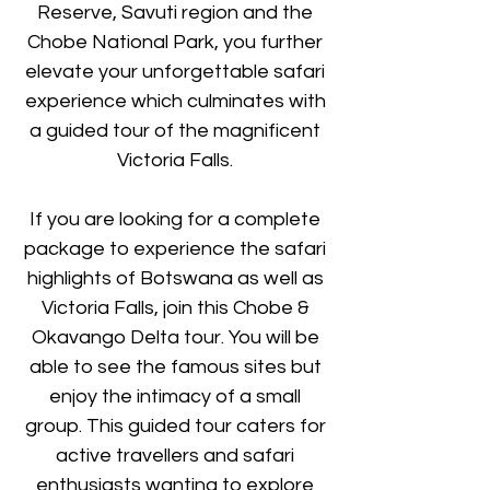
Reserve, Savuti region and the
Chobe National Park, you further
elevate your unforgettable safari
experience which culminates with
a guided tour of the magnificent
Victoria Falls.
If you are looking for a complete
package to experience the safari
highlights of Botswana as well as
Victoria Falls, join this Chobe &
Okavango Delta tour. You will be
able to see the famous sites but
enjoy the intimacy of a small
group. This guided tour caters for
active travellers and safari
enthusiasts wanting to explore