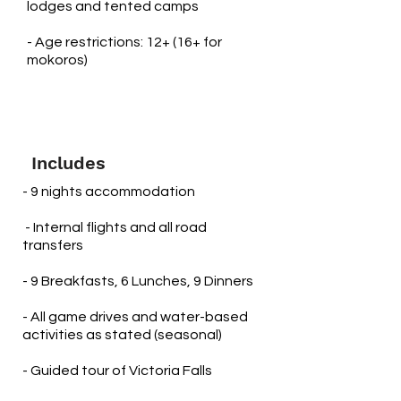
lodges and tented camps
- Age restrictions: 12+ (16+ for
mokoros)
Includes
- 9 nights accommodation
​ - Internal flights and all road
transfers
- 9 Breakfasts, 6 Lunches, 9 Dinners
- All game drives and water-based
activities as stated (seasonal)
- Guided tour of Victoria Falls