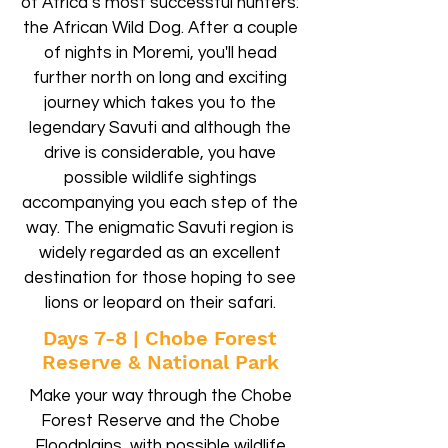
of Africa’s most successful hunters:
the African Wild Dog. After a couple
of nights in Moremi, you'll head
further north on long and exciting
journey which takes you to the
legendary Savuti and although the
drive is considerable, you have
possible wildlife sightings
accompanying you each step of the
way. The enigmatic Savuti region is
widely regarded as an excellent
destination for those hoping to see
lions or leopard on their safari.
Days 7-8 | Chobe Forest
Reserve & National Park
Make your way through the Chobe
Forest Reserve and the Chobe
Floodplains, with possible wildlife