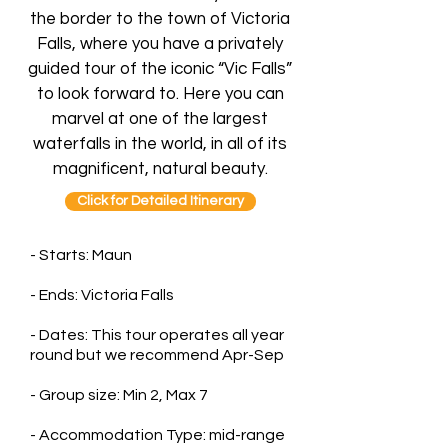
the border to the town of Victoria
Falls, where you have a privately
guided tour of the iconic “Vic Falls”
to look forward to. Here you can
marvel at one of the largest
waterfalls in the world, in all of its
magnificent, natural beauty.
Click for Detailed Itinerary
- Starts: Maun
- Ends: Victoria Falls
- Dates: This tour operates all year
round but we recommend Apr-Sep
- Group size: Min 2, Max 7
- Accommodation Type: mid-range