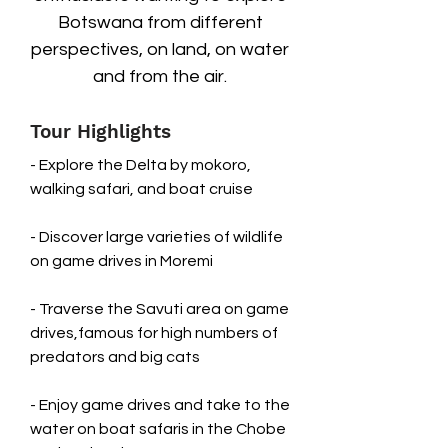
Botswana from different
perspectives, on land, on water
and from the air.
Tour Highlights
- Explore the Delta by mokoro,
walking safari, and boat cruise
- Discover large varieties of wildlife
on game drives in Moremi
- Traverse the Savuti area on game
drives,famous for high numbers of
predators and big cats
- Enjoy game drives and take to the
water on boat safaris in the Chobe