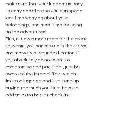
make sure that your luggage is easy 
to carry and store so you can spend 
less time worrying about your 
belongings, and more time focusing 
on the adventures!
Plus, it leaves more room for the great 
souvenirs you can pick up in the stores 
and markets at your destination. If 
you absolutely do not want to 
compromise and pack light, just be 
aware of the internal flight weight 
limits on luggage and if you end up 
buying too much you'll just have to 
add an extra bag at check-in!