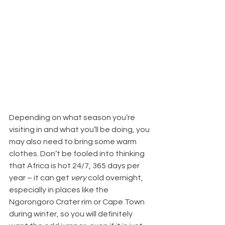
Depending on what season you’re 
visiting in and what you’ll be doing, you 
may also need to bring some warm 
clothes. Don’t be fooled into thinking 
that Africa is hot 24/7, 365 days per 
year – it can get 
very
 cold overnight, 
especially in places like the 
Ngorongoro Crater rim or Cape Town 
during winter, so you will definitely 