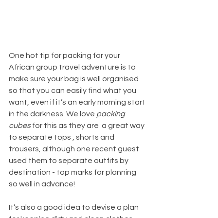
One hot tip for packing for your 
African group travel adventure is to 
make sure your bag is well organised 
so that you can easily find what you 
want, even if it’s an early morning start 
in the darkness. We love 
packing 
cubes 
for this as they are  a great way 
to separate tops , shorts and 
trousers, although one recent guest 
used them to separate outfits by 
destination - top marks for planning 
so well in advance!
It’s also a good idea to devise a plan 