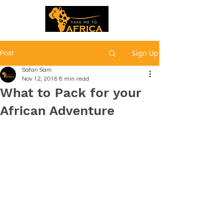
Sign Up
Post
Safari Sam
Nov 12, 2018
8 min read
What to Pack for your
African Adventure