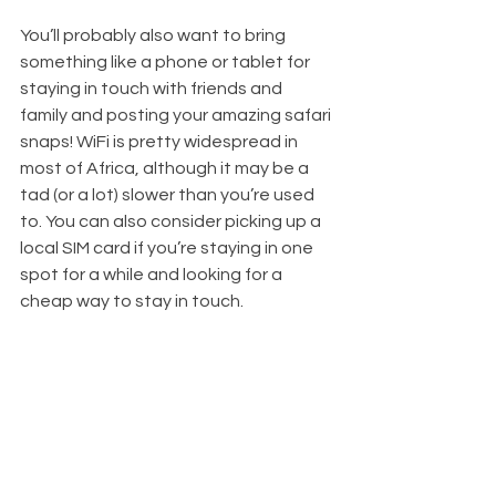
You’ll probably also want to bring 
something like a phone or tablet for 
staying in touch with friends and 
family and posting your amazing safari 
snaps! WiFi is pretty widespread in 
most of Africa, although it may be a 
tad (or a lot) slower than you’re used 
to. You can also consider picking up a 
local SIM card if you’re staying in one 
spot for a while and looking for a 
cheap way to stay in touch.