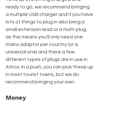
ready to go, we recommend bringing 
a multiple USB charger and if you have 
lots of things to plug in also bring a 
small extension lead or a multi-plug, 
as this means you'll only need one 
mains adaptor per country (or a 
universal one) and there a few 
different types of plugs are in use in 
Africa. In a push, you can pick these up 
in most tourist towns, but we do 
recommend bringing your own.
Money