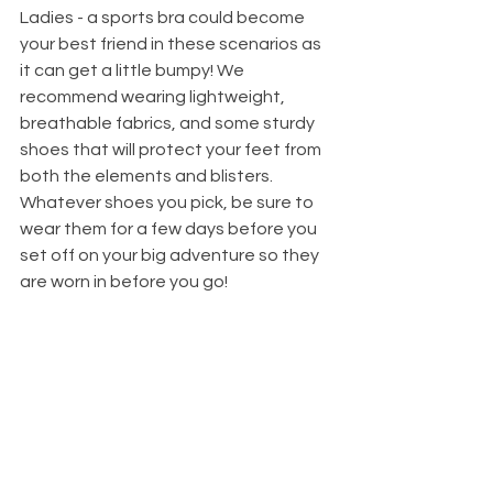
Ladies - a sports bra could become 
your best friend in these scenarios as 
it can get a little bumpy! We 
recommend wearing lightweight, 
breathable fabrics, and some sturdy 
shoes that will protect your feet from 
both the elements and blisters. 
Whatever shoes you pick, be sure to 
wear them for a few days before you 
set off on your big adventure so they 
are worn in before you go!