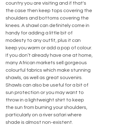
country you are visiting and if that's 
the case then keep tops covering the 
shoulders and bottoms covering the 
knees. A shawl can definitely come in 
handy for adding a little bit of 
modesty to any outfit, plus it can 
keep you warm or add a pop of colour. 
If you don’t already have one at home, 
many African markets sell gorgeous 
colourful fabrics which make stunning 
shawls, as well as great souvenirs. 
Shawls can also be useful for a bit of 
sun protection or you may want to 
throw in a lightweight shirt to keep 
the sun from burning your shoulders, 
particularly on a river safari where 
shade is almost non-existent.