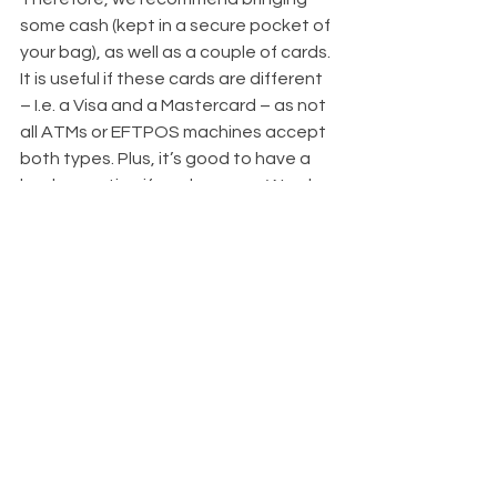
some cash (kept in a secure pocket of 
your bag), as well as a couple of cards. 
It is useful if these cards are different 
– I.e. a Visa and a Mastercard – as not 
all ATMs or EFTPOS machines accept 
both types. Plus, it’s good to have a 
backup option if you lose one. We also 
like the currency cards that are out on 
the market these days which allow 
you to load your spending money 
ahead of time, then withdraw or 
spend as you go and keep track of 
the transactions in an app. 
Other Useful Essentials
There's a few little things we would 
recommend throwing in if you have 
some room. A pocket torch is 