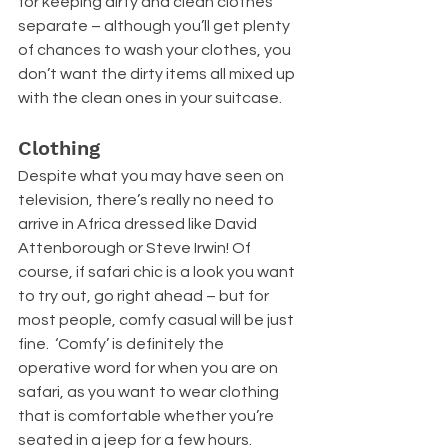
for keeping dirty and clean clothes 
separate – although you’ll get plenty 
of chances to wash your clothes, you 
don’t want the dirty items all mixed up 
with the clean ones in your suitcase.
Clothing
Despite what you may have seen on 
television, there’s really no need to 
arrive in Africa dressed like David 
Attenborough or Steve Irwin! Of 
course, if safari chic is a look you want 
to try out, go right ahead – but for 
most people, comfy casual will be just 
fine.  ‘Comfy’ is definitely the 
operative word for when you are on 
safari, as you want to wear clothing 
that is comfortable whether you’re 
seated in a jeep for a few hours. 