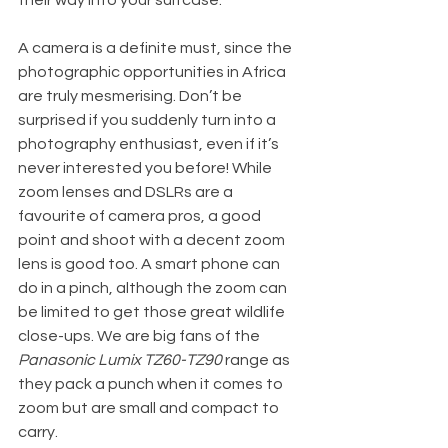
their way into your suitcase.
A camera is a definite must, since the 
photographic opportunities in Africa 
are truly mesmerising. Don’t be 
surprised if you suddenly turn into a 
photography enthusiast, even if it’s 
never interested you before! While 
zoom lenses and DSLRs are a 
favourite of camera pros, a good 
point and shoot with a decent zoom 
lens is good too. A smart phone can 
do in a pinch, although the zoom can 
be limited to get those great wildlife 
close-ups. We are big fans of the 
Panasonic Lumix TZ60-TZ90
 range as 
they pack a punch when it comes to 
zoom but are small and compact to 
carry.