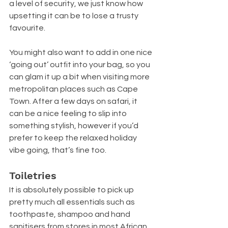
a level of security, we just know how 
upsetting it can be to lose a trusty 
favourite.
You might also want to add in one nice 
‘going out’ outfit into your bag, so you 
can glam it up a bit when visiting more 
metropolitan places such as Cape 
Town. After a few days on safari, it 
can be a nice feeling to slip into 
something stylish, however if you’d 
prefer to keep the relaxed holiday 
vibe going, that’s fine too.
Toiletries
It is absolutely possible to pick up 
pretty much all essentials such as 
toothpaste, shampoo and hand 
sanitisers from stores in most African 