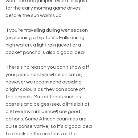
want the odd jumper, even if it is just 
for the early morning game drives 
before the sun warms up.
If you’re travelling during wet season 
(or planning a trip to Vic Falls during 
high water), a light rain jacket or a 
pocket poncho is also a good idea!
There’s no reason you can’t show off 
your personal style while on safari, 
however we recommend avoiding 
bright colours as they can scare off 
the animals. Muted tones such as 
pastels and beiges (see, a little bit of 
a Steve Irwin influence!) are good 
options. Some African countries are 
quite conservative, so it’s a good idea 
to check on the customs of the 