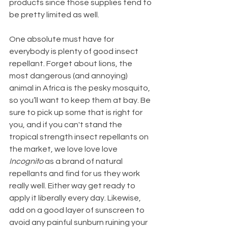
products since those supplies tend to 
be pretty limited as well.
One absolute must have for 
everybody is plenty of good insect 
repellant. Forget about lions, the 
most dangerous (and annoying) 
animal in Africa is the pesky mosquito, 
so you’ll want to keep them at bay. Be 
sure to pick up some that is right for 
you, and if you can't stand the 
tropical strength insect repellants on 
the market, we love love love 
Incognito
 as a brand of natural 
repellants and find for us they work 
really well. Either way get ready to 
apply it liberally every day. Likewise, 
add on a good layer of sunscreen to 
avoid any painful sunburn ruining your 