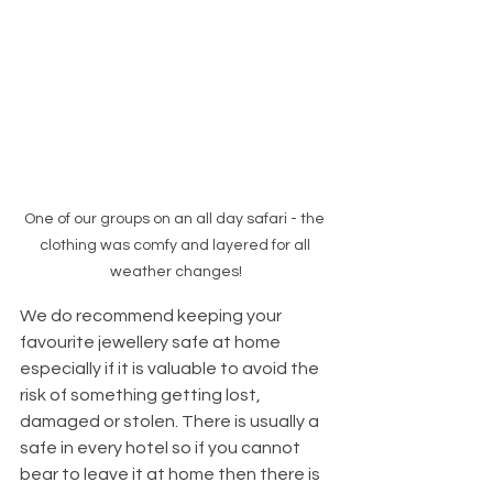
One of our groups on an all day safari - the 
clothing was comfy and layered for all 
weather changes!
We do recommend keeping your 
favourite jewellery safe at home 
especially if it is valuable to avoid the 
risk of something getting lost, 
damaged or stolen. There is usually a 
safe in every hotel so if you cannot 
bear to leave it at home then there is 