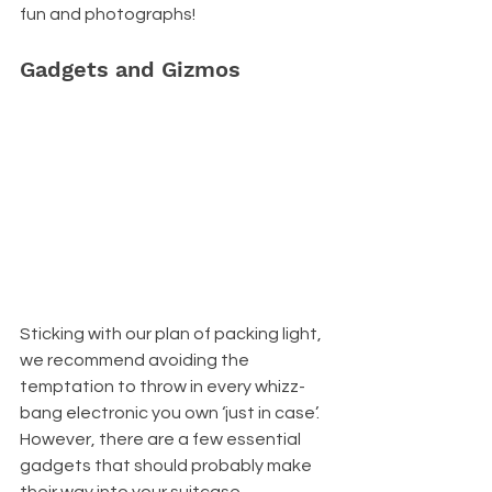
fun and photographs!
Gadgets and Gizmos
Sticking with our plan of packing light, 
we recommend avoiding the 
temptation to throw in every whizz-
bang electronic you own ‘just in case’. 
However, there are a few essential 
gadgets that should probably make 