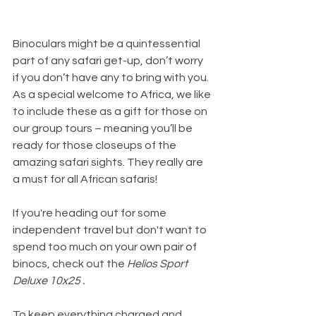
Binoculars might be a quintessential 
part of any safari get-up, don’t worry 
if you don’t have any to bring with you. 
As a special welcome to Africa, we like 
to include these as a gift for those on 
our group tours – meaning you’ll be 
ready for those closeups of the 
amazing safari sights. They really are 
a must for all African safaris!
If you're heading out for some 
independent travel but don't want to 
spend too much on your own pair of 
binocs, check out the 
Helios Sport 
Deluxe 10x25 .
To keep everything charged and 