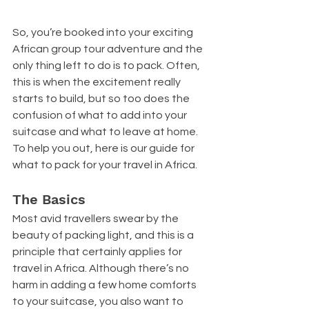
So, you’re booked into your exciting 
African group tour adventure and the 
only thing left to do is to pack. Often, 
this is when the excitement really 
starts to build, but so too does the 
confusion of what to add into your 
suitcase and what to leave at home. 
To help you out, here is our guide for 
what to pack for your travel in Africa.
The Basics
Most avid travellers swear by the 
beauty of packing light, and this is a 
principle that certainly applies for 
travel in Africa. Although there’s no 
harm in adding a few home comforts 
to your suitcase, you also want to 