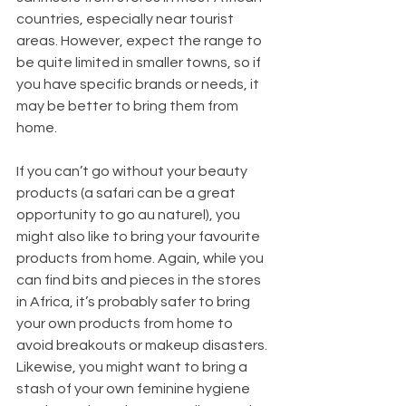
countries, especially near tourist 
areas. However, expect the range to 
be quite limited in smaller towns, so if 
you have specific brands or needs, it 
may be better to bring them from 
home. 
If you can’t go without your beauty 
products (a safari can be a great 
opportunity to go au naturel), you 
might also like to bring your favourite 
products from home. Again, while you 
can find bits and pieces in the stores 
in Africa, it’s probably safer to bring 
your own products from home to 
avoid breakouts or makeup disasters. 
Likewise, you might want to bring a 
stash of your own feminine hygiene 