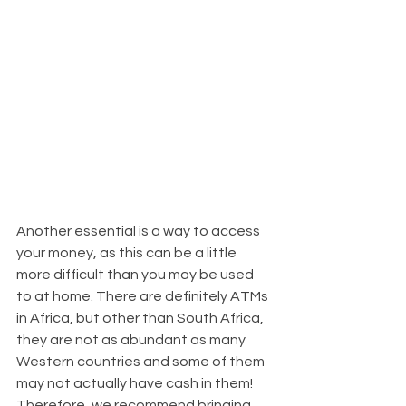
Another essential is a way to access 
your money, as this can be a little 
more difficult than you may be used 
to at home. There are definitely ATMs 
in Africa, but other than South Africa, 
they are not as abundant as many 
Western countries and some of them 
may not actually have cash in them! 
Therefore, we recommend bringing 